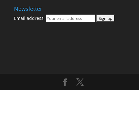
Newsletter
Email address: