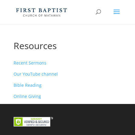
Resources
Recent Sermons
Our YouTube channel
Bible Reading
Online Giving