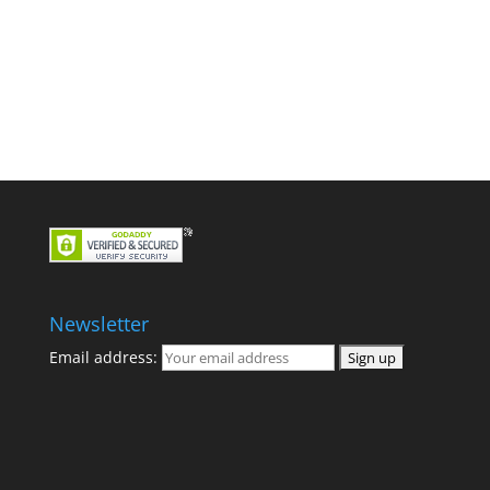
Newsletter
Email address: