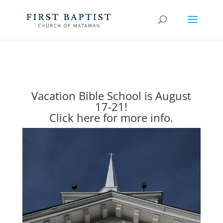
Vacation Bible School is August
17-21!
Click here for more info.