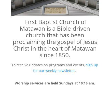
First Baptist Church of
Matawan
is a Bible-driven
church that
has been
proclaiming the gospel of Jesus
Christ in the heart of Matawan
since 1850.
To receive updates on programs and events,
sign up
for our weekly newsletter
.
Worship services are held Sundays at 10:15 am.