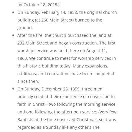
on October 18, 2015.)
On Sunday, February 14, 1858, the original church
building (at 260 Main Street) burned to the
ground.
After the fire, the church purchased the land at
232 Main Street and began construction. The first
worship service was held there on August 11,
1860. We continue to meet for worship services in
this historic building today. Many expansions,
additions, and renovations have been completed
since then.
On Sunday, December 25, 1859, three men
publicly related their experience of conversion to
faith in Christ—two following the morning service,
and one following the afternoon service. (Very few
Baptists at the time observed Christmas, so it was
regarded as a Sunday like any other.) The