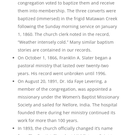
congregation voted to baptize them and receive
them into membership. The three converts were
baptized (immersed) in the frigid Matawan Creek
following the Sunday morning service on January
1, 1860. The church clerk noted in the record,
“Weather intensely cold.” Many similar baptism
stories are contained in our records.
On October 1, 1866, Franklin A. Slater began a
pastoral ministry that lasted over twenty-two
years. His record went unbroken until 1996.
On August 20, 1891, Dr. Ida Faye Levering, a
member of the congregation, was appointed a
missionary under the Women’s Baptist Missionary
Society and sailed for Nellore, India. The hospital
founded there during her ministry continued its
work for more than 100 years.
In 1893, the church officially changed it’s name