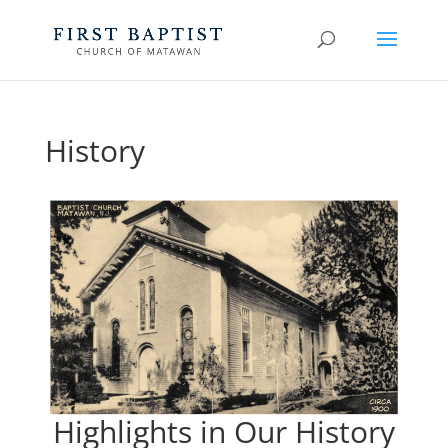
History
Highlights in Our History