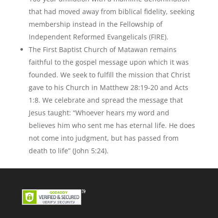
that had moved away from biblical fidelity, seeking
membership instead in the Fellowship of
Independent Reformed Evangelicals (FIRE).
The First Baptist Church of Matawan remains
faithful to the gospel message upon which it was
founded. We seek to fulfill the mission that Christ
gave to his Church in Matthew 28:19-20 and Acts
1:8. We celebrate and spread the message that
Jesus taught: “Whoever hears my word and
believes him who sent me has eternal life. He does
not come into judgment, but has passed from
death to life” (John 5:24).