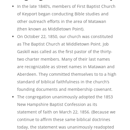
In the late 1840’s, members of First Baptist Church
of Keyport began conducting Bible studies and
other outreach efforts in the area of Matawan
(then known as Middletown Point).
On October 22, 1850, our church was constituted
as The Baptist Church at Middletown Point. Job
Gaskill was called as the first pastor of the thirty-
two charter members. Many of their last names
are recognizable as street names in Matawan and
Aberdeen. They committed themselves to to a high
standard of biblical faithfulness in the church’s
founding documents and membership covenant.
The congregation unanimously adopted the 1853
New Hampshire Baptist Confession as its
statement of faith on March 22, 1856. (Because we
continue to affirm these same biblical doctrines
today, the statement was unanimously readopted