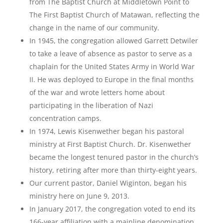
from The Baptist Church at Middletown Point to
The First Baptist Church of Matawan, reflecting the
change in the name of our community.
In 1945, the congregation allowed Garrett Detwiler
to take a leave of absence as pastor to serve as a
chaplain for the United States Army in World War
II. He was deployed to Europe in the final months
of the war and wrote letters home about
participating in the liberation of Nazi
concentration camps.
In 1974, Lewis Kisenwether began his pastoral
ministry at First Baptist Church. Dr. Kisenwether
became the longest tenured pastor in the church’s
history, retiring after more than thirty-eight years.
Our current pastor, Daniel Wiginton, began his
ministry here on June 9, 2013.
In January 2017, the congregation voted to end its
166-year affiliation with a mainline denomination