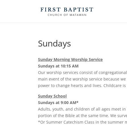
Sundays
Sunday Morning Worship Service
Sundays at 10:15 AM
Our worship services consist of congregational
main event of the worship service because we b
power to change hearts and lives. Childcare is
Sunday School
Sundays at 9:00 AM*
Adults, youth, and children of all ages meet in
portion of the Bible at the same time. We surve
*Or Summer Catechism Class in the summer 