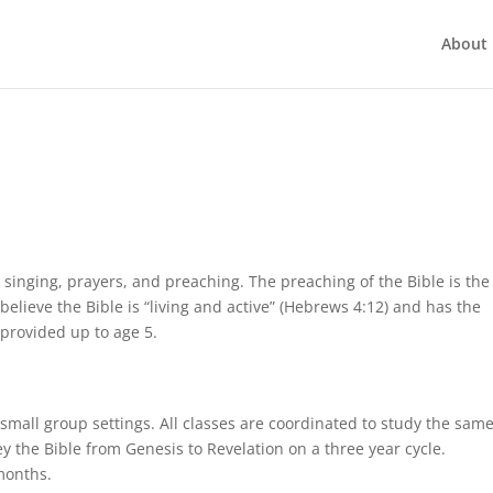
About 
 singing, prayers, and preaching. The preaching of the Bible is the
elieve the Bible is “living and active” (Hebrews 4:12) and has the
 provided up to age 5.
 small group settings. All classes are coordinated to study the sam
y the Bible from Genesis to Revelation on a three year cycle.
months.