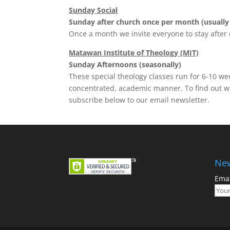
Sunday Social
Sunday after church once per month (usually
Once a month we invite everyone to stay after 
Matawan Institute of Theology (MIT)
Sunday Afternoons (seasonally)
These special theology classes run for 6-10 wee
concentrated, academic manner. To find out wh
subscribe below to our email newsletter.
New
Emai