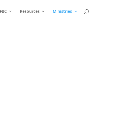
FBC
Resources
Ministries
e