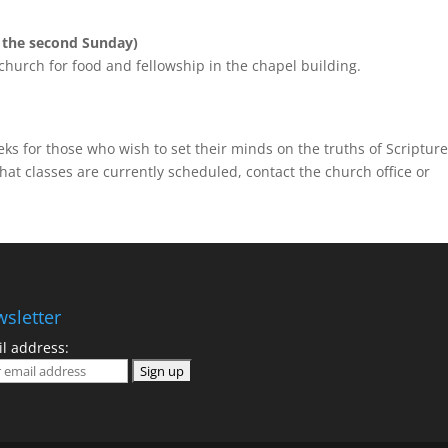
 the second Sunday)
church for food and fellowship in the chapel building.
ks for those who wish to set their minds on the truths of Scripture
at classes are currently scheduled, contact the church office or
sletter
l address: